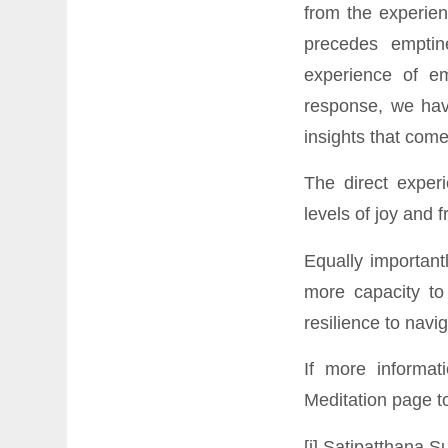
from the experien
precedes emptin
experience of e
response, we have
insights that come
The direct exper
levels of joy and 
Equally important
more capacity to
resilience to navi
If more informat
Meditation page
to
[i] Satipatthana 