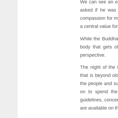
We can see an ex
asked if he was 
compassion for my
a central value fo
While the Buddha
body that gets ol
perspective.
The night of the
that is beyond old
the people and su
on to spend the 
guidelines, conce
are available on 