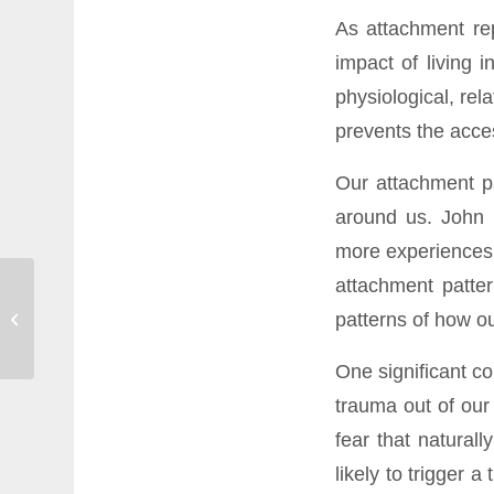
As attachment rep
impact of living 
physiological, rel
prevents the acces
Our attachment pa
around us. John 
more experiences 
attachment patter
Confessions of an avid
patterns of how ou
meditator
One significant co
trauma out of our 
fear that natural
likely to trigger