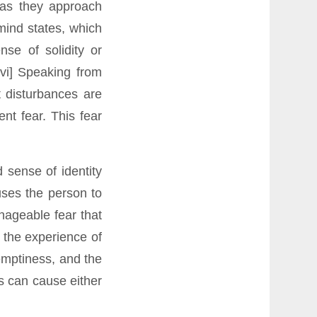
 as they approach
mind states, which
nse of solidity or
[vi] Speaking from
 disturbances are
nt fear. This fear
 sense of identity
uses the person to
nageable fear that
 the experience of
emptiness, and the
s can cause either