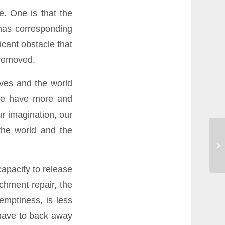
e. One is that the
 has corresponding
icant obstacle that
 removed.
lves and the world
 we have more and
r imagination, our
 the world and the
capacity to release
achment repair, the
emptiness, is less
 have to back away