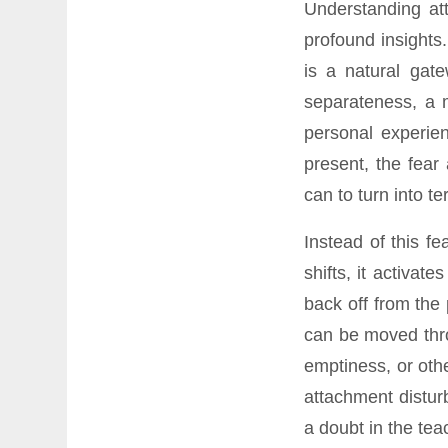
Understanding at
profound insights
is a natural gate
separateness, a m
personal experie
present, the fear
can to turn into ter
Instead of this f
shifts, it activa
back off from the
can be moved thro
emptiness, or oth
attachment disturb
a doubt in the teac