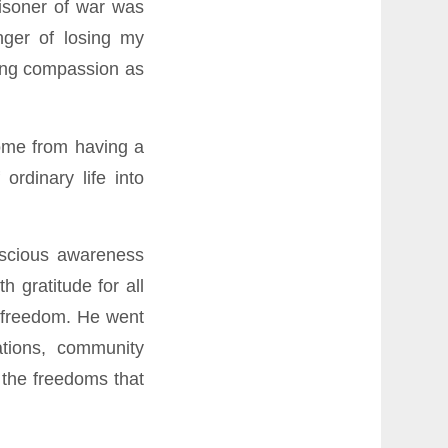
isoner of war was
nger of losing my
ding compassion as
ome from having a
ordinary life into
nscious awareness
 gratitude for all
s freedom. He went
ations, community
 the freedoms that