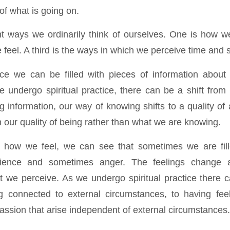
of what is going on.
nt ways we ordinarily think of ourselves. One is how 
feel. A third is the ways in which we perceive time and 
ance we can be filled with pieces of information about 
we undergo spiritual practice, there can be a shift from
g information, our way of knowing shifts to a quality o
 our quality of being rather than what we are knowing.
how we feel, we can see that sometimes we are fill
ience and sometimes anger. The feelings change 
 we perceive. As we undergo spiritual practice there c
g connected to external circumstances, to having fee
assion that arise independent of external circumstances.