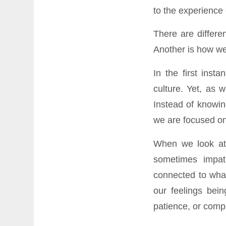
to the experience 
There are differe
Another is how we 
In the first inst
culture. Yet, as 
Instead of knowin
we are focused on
When we look at 
sometimes impat
connected to what
our feelings bein
patience, or comp