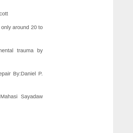
cott
nc only around 20 to
pmental trauma by
pair By:Daniel P.
e Mahasi Sayadaw