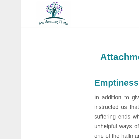
Attachme
Emptiness
In addition to gi
instructed us tha
suffering ends w
unhelpful ways of
one of the hallmar