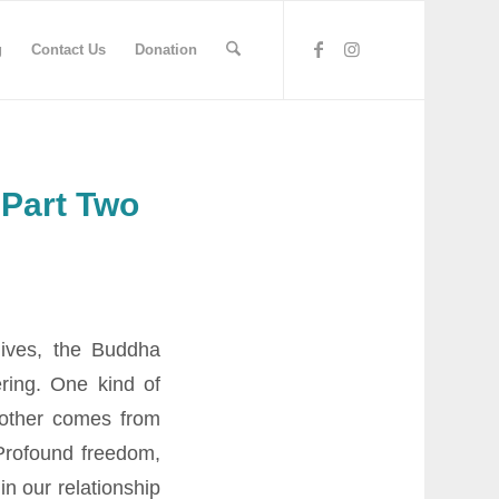
g
Contact Us
Donation
 Part Two
 lives, the Buddha
ering. One kind of
nother comes from
 Profound freedom,
in our relationship