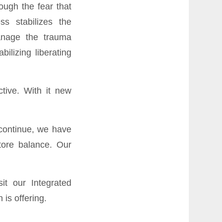
ough the fear that
s stabilizes the
anage the trauma
ilizing liberating
tive. With it new
 continue, we have
tore balance. Our
isit our
Integrated
is offering.