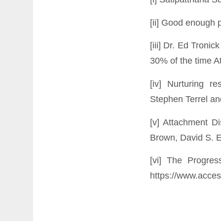
[ii] Good enough p
[iii] Dr. Ed Tronic
30% of the time A
[iv] Nurturing r
Stephen Terrel an
[v] Attachment D
Brown, David S. El
[vi] The Progre
https://www.acces