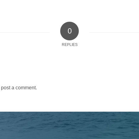
0
REPLIES
 post a comment.