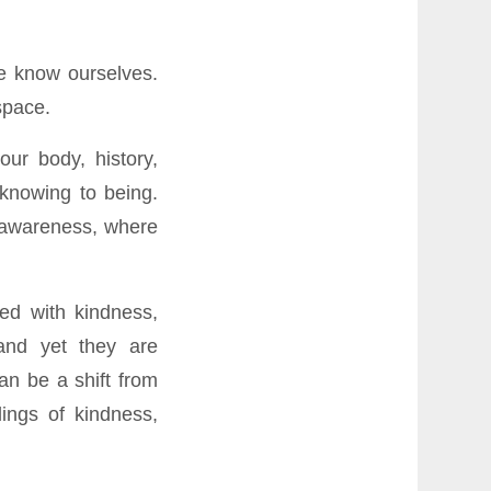
we know ourselves.
space.
our body, history,
 knowing to being.
f awareness, where
ed with kindness,
and yet they are
an be a shift from
lings of kindness,