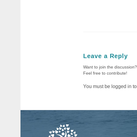
Leave a Reply
Want to join the discussion?
Feel free to contribute!
You must be
logged in
to