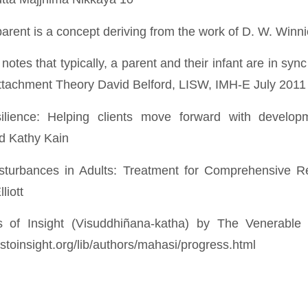
arent is a concept deriving from the work of D. W. Winni
k notes that typically, a parent and their infant are in sy
ttachment Theory David Belford, LISW, IMH-E July 2011
esilience: Helping clients move forward with develo
d Kathy Kain
isturbances in Adults: Treatment for Comprehensive Re
liott
ss of Insight (Visuddhiñana-katha) by The Venerabl
stoinsight.org/lib/authors/mahasi/progress.html