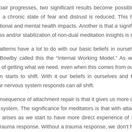
air progresses, two significant results become possibl
in a chronic state of fear and distrust is reduced. This
ational and mental health impacts. Another is that a signif
s and/or stabilization of non-dual meditation insights is
tterns have a lot to do with our basic beliefs in ourse
Bowlby called this the “Internal Working Model.” As
of getting what we need, even when this comes from ou
n starts to shift. With it our beliefs in ourselves and
r nervous system responds can all shift.
nsequence of attachment repair is that it gives us more 
system. The significance for meditators is that with att
ly arises as we start to have more direct experience of 
 a trauma response. Without a trauma response, we don’t