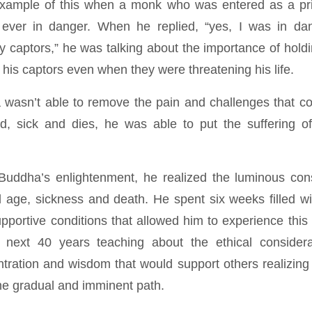
ample of this when a monk who was entered as a pr
ever in danger. When he replied, “yes, I was in da
 captors,” he was talking about the importance of hol
r his captors even when they were threatening his life.
 wasn’t able to remove the pain and challenges that c
d, sick and dies, he was able to put the suffering of 
 Buddha’s enlightenment, he realized the luminous co
 age, sickness and death. He spent six weeks filled with
pportive conditions that allowed him to experience thi
next 40 years teaching about the ethical consider
ntration and wisdom that would support others realizing
the gradual and imminent path.