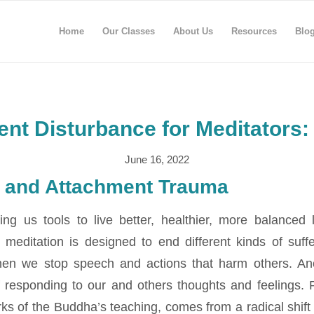
Home
Our Classes
About Us
Resources
Blo
nt Disturbance for Meditators:
June 16, 2022
 and Attachment Trauma
ving us tools to live better, healthier, more balanced
t meditation is designed to end different kinds of suff
hen we stop speech and actions that harm others. A
 responding to our and others thoughts and feelings.
ks of the Buddha’s teaching, comes from a radical shift 