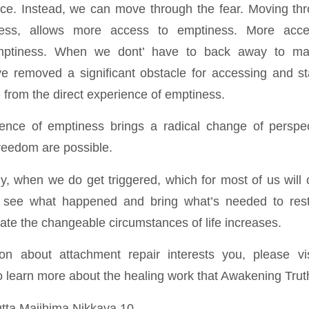
ce. Instead, we can move through the fear. Moving thr
ess, allows more access to emptiness. More acces
mptiness. When we dont’ have to back away to m
 removed a significant obstacle for accessing and stab
 from the direct experience of emptiness.
ience of emptiness brings a radical change of perspec
freedom are possible.
ly, when we do get triggered, which for most of us will
 see what happened and bring what’s needed to res
gate the changeable circumstances of life increases.
ion about attachment repair interests you, please v
 learn more about the healing work that Awakening Truth 
Sutta Majjhima Nikkaya 10