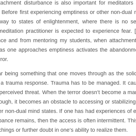
tachment disturbance is also important for meditators
. Before first experiencing emptiness or other non-dual 
way to states of enlightenment, where there is no se
editation practitioner is expected to experience fear. 
nce and from mentoring my students, when attachment
 as one approaches emptiness activates the abandonme
ror.
ear being something that one moves through as the solid
tes a trauma response. Trauma has to be managed. It ca
 perceived threat. When the terror doesn’t become a ma
ugh, it becomes an obstacle to accessing or stabilizing
er non-dual mind states. If one has had experiences of 
ance remains, then the access is often intermittent. Thi
hings or further doubt in one’s ability to realize them.