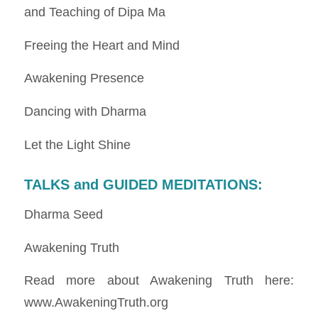
and Teaching of Dipa Ma
Freeing the Heart and Mind
Awakening Presence
Dancing with Dharma
Let the Light Shine
TALKS and GUIDED MEDITATIONS
:
Dharma Seed
Awakening Truth
Read more about Awakening Truth here:
www.AwakeningTruth.org