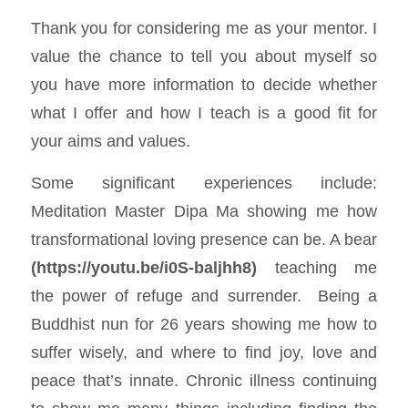
Thank you for considering me as your mentor. I
value the chance to tell you about myself so
you have more information to decide whether
what I offer and how I teach is a good fit for
your aims and values.
Some significant experiences include:
Meditation Master Dipa Ma showing me how
transformational loving presence can be. A bear
(
https://youtu.be/i0S-baljhh8
)
teaching me
the power of refuge and surrender. Being a
Buddhist nun for 26 years showing me how to
suffer wisely, and where to find joy, love and
peace that’s innate. Chronic illness continuing