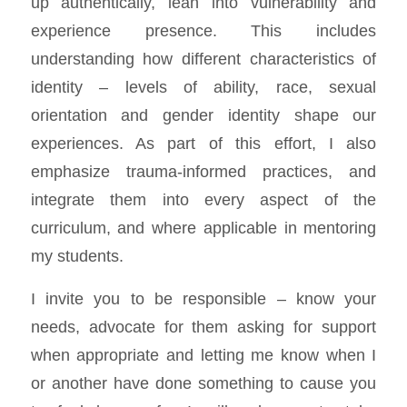
up authentically, lean into vulnerability and
experience presence. This includes
understanding how different characteristics of
identity – levels of ability, race, sexual
orientation and gender identity shape our
experiences. As part of this effort, I also
emphasize trauma-informed practices, and
integrate them into every aspect of the
curriculum, and where applicable in mentoring
my students.
I invite you to be responsible – know your
needs, advocate for them asking for support
when appropriate and letting me know when I
or another have done something to cause you