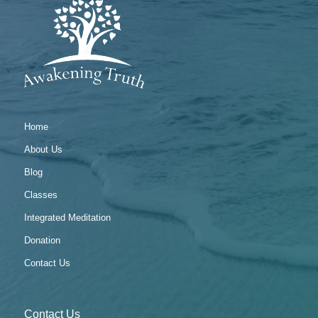
Home
About Us
Blog
Classes
Integrated Meditation
Donation
Contact Us
Contact Us