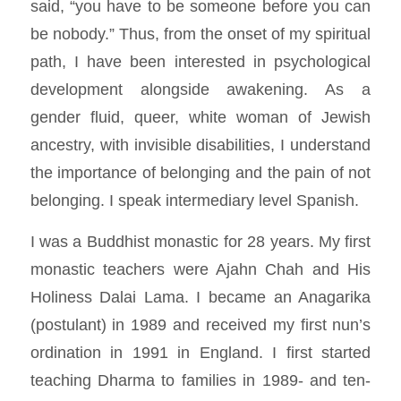
said, “you have to be someone before you can
be nobody.” Thus, from the onset of my spiritual
path, I have been interested in psychological
development alongside awakening. As a
gender fluid, queer, white woman of Jewish
ancestry, with invisible disabilities, I understand
the importance of belonging and the pain of not
belonging. I speak intermediary level Spanish.
I was a Buddhist monastic for 28 years. My first
monastic teachers were Ajahn Chah and His
Holiness Dalai Lama. I became an Anagarika
(postulant) in 1989 and received my first nun’s
ordination in 1991 in England. I first started
teaching Dharma to families in 1989- and ten-