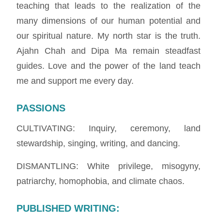
teaching that leads to the realization of the
many dimensions of our human potential and
our spiritual nature. My north star is the truth.
Ajahn Chah and Dipa Ma remain steadfast
guides. Love and the power of the land teach
me and support me every day.
PASSIONS
CULTIVATING: Inquiry, ceremony, land
stewardship, singing, writing, and dancing.
DISMANTLING: White privilege, misogyny,
patriarchy, homophobia, and climate chaos.
PUBLISHED WRITING
: