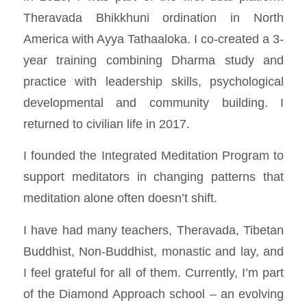
Theravada Bhikkhuni ordination in North
America with Ayya Tathaaloka. I co-created a 3-
year training combining Dharma study and
practice with leadership skills, psychological
developmental and community building. I
returned to civilian life in 2017.
I founded the
Integrated Meditation Program
to
support meditators in changing patterns that
meditation alone often doesn’t shift.
I have had many teachers, Theravada, Tibetan
Buddhist, Non-Buddhist, monastic and lay, and
I feel grateful for all of them. Currently, I’m part
of the Diamond Approach school – an evolving