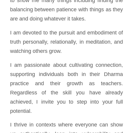
to show me many things including finding the
balancing between patience with things as they
are and doing whatever it takes.
I am devoted to the pursuit and embodiment of
truth personally, relationally, in meditation, and
watching others grow.
I am passionate about cultivating connection,
supporting individuals both in their Dharma
practice and their growth as teachers.
Regardless of the skill you have already
achieved, I invite you to step into your full
potential.
I thrive in contexts where everyone can show