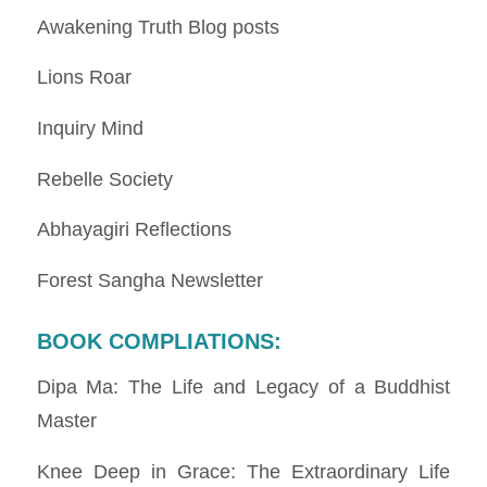
Awakening Truth Blog posts
Lions Roar
Inquiry Mind
Rebelle Society
Abhayagiri Reflections
Forest Sangha Newsletter
BOOK COMPLIATIONS
:
Dipa Ma: The Life and Legacy of a Buddhist
Master
Knee Deep in Grace: The Extraordinary Life