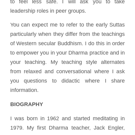
to feel less safe. I will ask you to take
leadership roles in peer groups.
You can expect me to refer to the early Suttas
particularly when they differ from the teachings
of Western secular Buddhism. I do this in order
to empower you in your Dharma practice and in
your teaching. My teaching style alternates
from relaxed and conversational where I ask
you questions to didactic where I share
information.
BIOGRAPHY
I was born in 1962 and started meditating in
1979. My first Dharma teacher, Jack Engler,