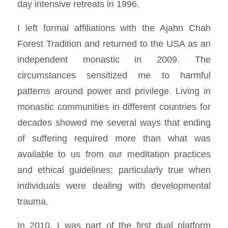
day intensive retreats in 1996.
I left formal affiliations with the Ajahn Chah
Forest Tradition and returned to the USA as an
independent monastic in 2009. The
circumstances sensitized me to harmful
patterns around power and privilege. Living in
monastic communities in different countries for
decades showed me several ways that ending
of suffering required more than what was
available to us from our meditation practices
and ethical guidelines; particularly true when
individuals were dealing with developmental
trauma.
In 2010, I was part of the first dual platform