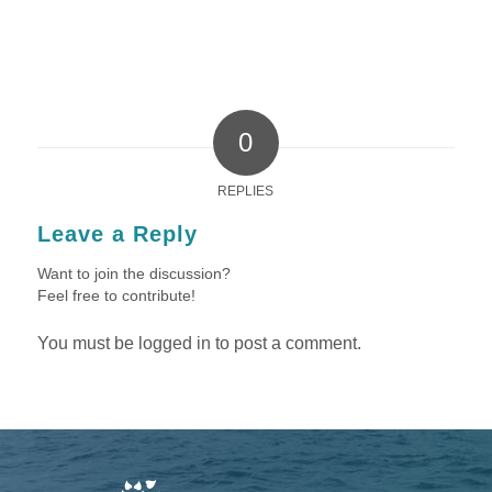
0
REPLIES
Leave a Reply
Want to join the discussion?
Feel free to contribute!
You must be
logged in
to post a comment.