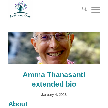
Amma Thanasanti
extended bio
January 4, 2023
About