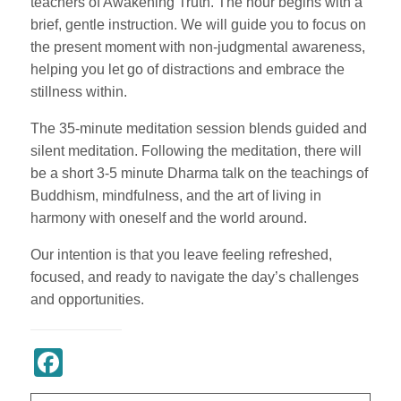
teachers of Awakening Truth. The hour begins with a
brief, gentle instruction. We will guide you to focus on
the present moment with non-judgmental awareness,
helping you let go of distractions and embrace the
stillness within.
The 35-minute meditation session blends guided and
silent meditation. Following the meditation, there will
be a short 3-5 minute Dharma talk on the teachings of
Buddhism, mindfulness, and the art of living in
harmony with oneself and the world around.
Our intention is that you leave feeling refreshed,
focused, and ready to navigate the day’s challenges
and opportunities.
Register Now
Facebook