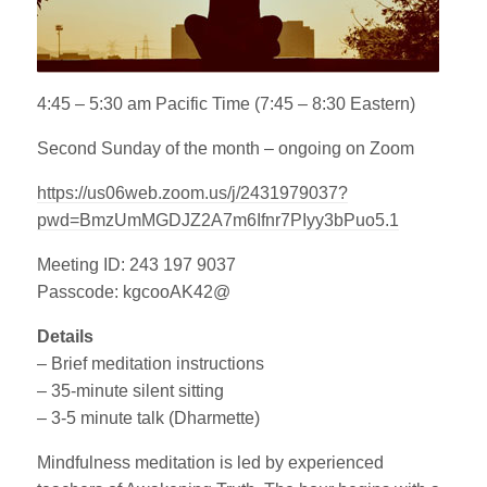
4:45 – 5:30 am Pacific Time (7:45 – 8:30 Eastern)
Second Sunday of the month – ongoing on Zoom
https://us06web.zoom.us/j/2431979037?
pwd=BmzUmMGDJZ2A7m6Ifnr7PIyy3bPuo5.1
Meeting ID: 243 197 9037
Passcode: kgcooAK42@
Details
– Brief meditation instructions
– 35-minute silent sitting
– 3-5 minute talk (Dharmette)
Mindfulness meditation is led by experienced