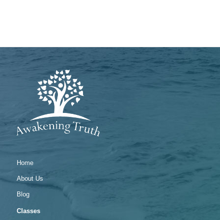
Home
About Us
Blog
Classes