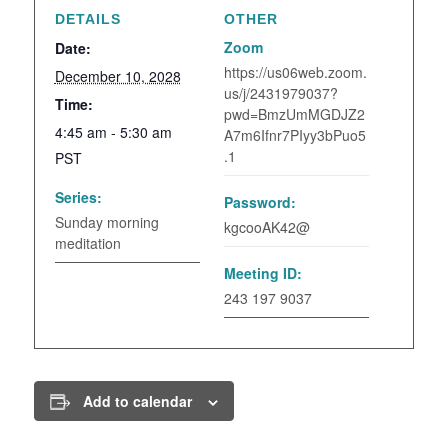
DETAILS
OTHER
Zoom
Date:
https://us06web.zoom.
December 10, 2028
us/j/2431979037?
Time:
pwd=BmzUmMGDJZ2
4:45 am - 5:30 am
A7m6Ifnr7PIyy3bPuo5
.1
PST
Series:
Password:
Sunday morning
kgcooAK42@
meditation
Meeting ID:
243 197 9037
Add to calendar