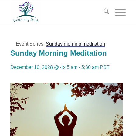
Event Series:
Sunday morning meditation
Sunday Morning Meditation
December 10, 2028 @ 4:45 am
-
5:30 am
PST