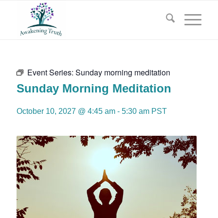
Event Series:
Sunday morning meditation
Sunday Morning Meditation
October 10, 2027 @ 4:45 am
-
5:30 am
PST