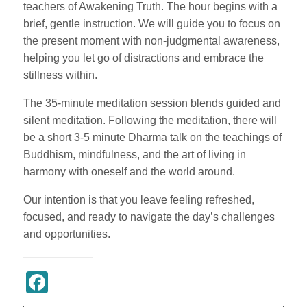
teachers of Awakening Truth. The hour begins with a
brief, gentle instruction. We will guide you to focus on
the present moment with non-judgmental awareness,
helping you let go of distractions and embrace the
stillness within.
The 35-minute meditation session blends guided and
silent meditation. Following the meditation, there will
be a short 3-5 minute Dharma talk on the teachings of
Buddhism, mindfulness, and the art of living in
harmony with oneself and the world around.
Our intention is that you leave feeling refreshed,
focused, and ready to navigate the day’s challenges
and opportunities.
Register Now
Facebook