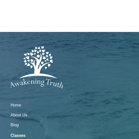
Home
About Us
Blog
Classes