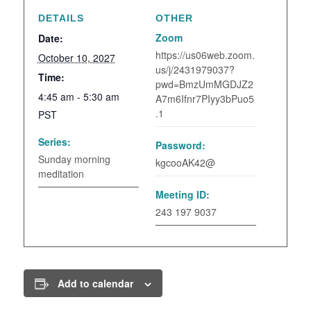
DETAILS
OTHER
Zoom
Date:
https://us06web.zoom.
October 10, 2027
us/j/2431979037?
Time:
pwd=BmzUmMGDJZ2
4:45 am - 5:30 am
A7m6Ifnr7PIyy3bPuo5
.1
PST
Series:
Password:
Sunday morning
kgcooAK42@
meditation
Meeting ID:
243 197 9037
Add to calendar