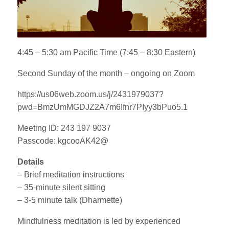
4:45 – 5:30 am Pacific Time (7:45 – 8:30 Eastern)
Second Sunday of the month – ongoing on Zoom
https://us06web.zoom.us/j/2431979037?
pwd=BmzUmMGDJZ2A7m6Ifnr7PIyy3bPuo5.1
Meeting ID: 243 197 9037
Passcode: kgcooAK42@
Details
– Brief meditation instructions
– 35-minute silent sitting
– 3-5 minute talk (Dharmette)
Mindfulness meditation is led by experienced