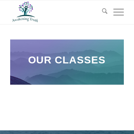
OUR CLASSES