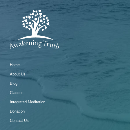
Home
About Us
Blog
Classes
Integrated Meditation
Donation
Contact Us