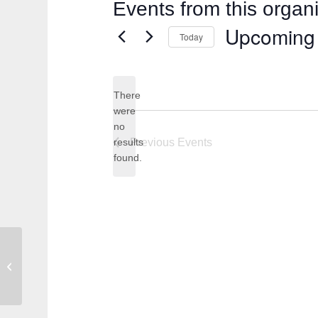
Events from this organ
Upcoming
Today
Select
date.
There
were
no
Notice
results
Previous
Events
found.
Kat Renee