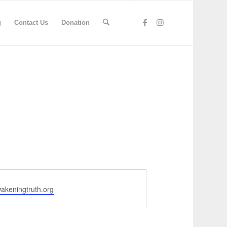
g
Contact Us
Donation
akeningtruth.org