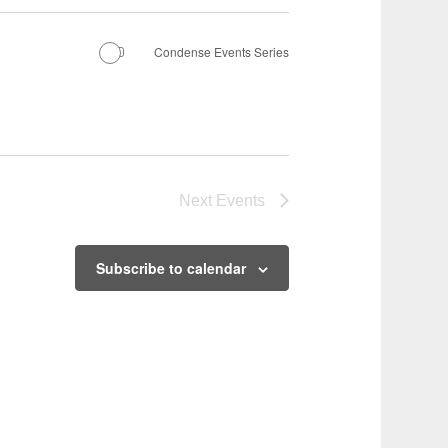
Condense Events Series
Next
Events
Subscribe to calendar