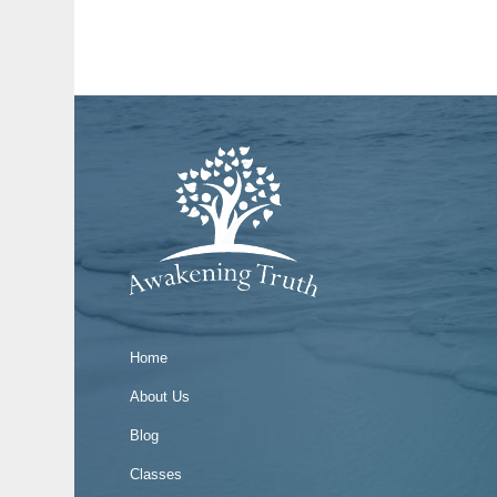
Home
About Us
Blog
Classes