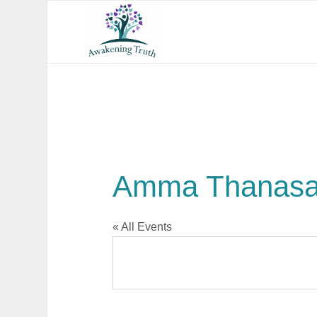
Amma Thanasa
« All Events