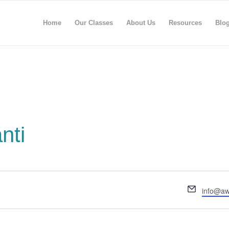
Home
Our Classes
About Us
Resources
Blo
nti
Email
info@aw