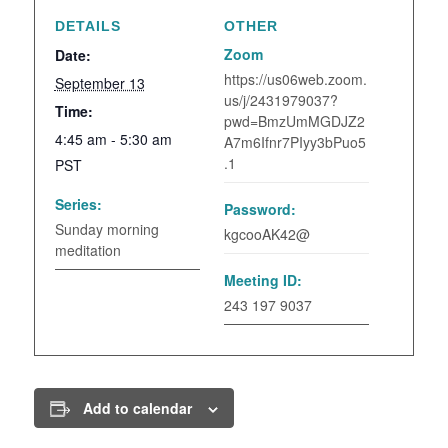
DETAILS
OTHER
Zoom
Date:
https://us06web.zoom.
September 13
us/j/2431979037?
Time:
pwd=BmzUmMGDJZ2
4:45 am - 5:30 am
A7m6Ifnr7PIyy3bPuo5
.1
PST
Series:
Password:
Sunday morning
kgcooAK42@
meditation
Meeting ID:
243 197 9037
Add to calendar