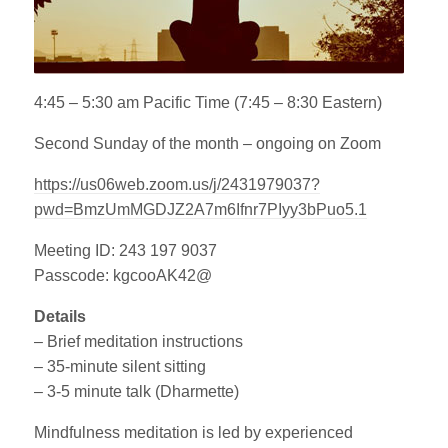
4:45 – 5:30 am Pacific Time (7:45 – 8:30 Eastern)
Second Sunday of the month – ongoing on Zoom
https://us06web.zoom.us/j/2431979037?
pwd=BmzUmMGDJZ2A7m6Ifnr7PIyy3bPuo5.1
Meeting ID: 243 197 9037
Passcode: kgcooAK42@
Details
– Brief meditation instructions
– 35-minute silent sitting
– 3-5 minute talk (Dharmette)
Mindfulness meditation is led by experienced