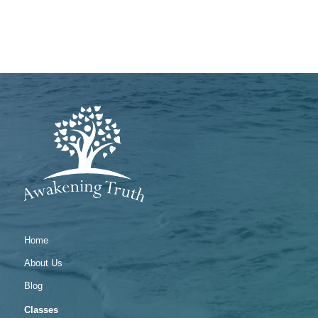
Home
About Us
Blog
Classes