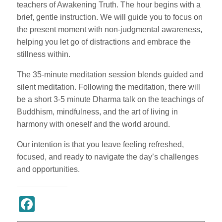
teachers of Awakening Truth. The hour begins with a
brief, gentle instruction. We will guide you to focus on
the present moment with non-judgmental awareness,
helping you let go of distractions and embrace the
stillness within.
The 35-minute meditation session blends guided and
silent meditation. Following the meditation, there will
be a short 3-5 minute Dharma talk on the teachings of
Buddhism, mindfulness, and the art of living in
harmony with oneself and the world around.
Our intention is that you leave feeling refreshed,
focused, and ready to navigate the day’s challenges
and opportunities.
Register Now
Facebook