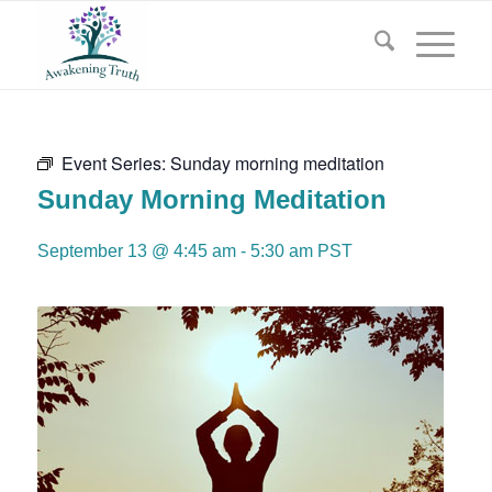
Event Series:
Sunday morning meditation
Sunday Morning Meditation
September 13 @ 4:45 am
-
5:30 am
PST