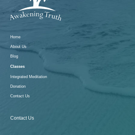
Home
About Us
Blog
Classes
Integrated Meditation
Donation
Contact Us
Contact Us