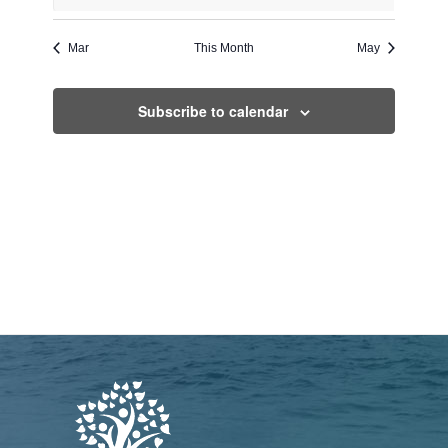
events
events
events
events
events
events
events
Mar
This Month
May
Subscribe to calendar