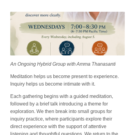
An Ongoing Hybrid Group with Amma Thanasanti
Meditation helps us become present to experience.
Inquiry helps us become intimate with it.
Each gathering begins with a guided meditation,
followed by a brief talk introducing a theme for
exploration. We then break into small groups for
inquiry practice, where participants explore their
direct experience with the support of attentive
listening and thoughtful questions. We return to the