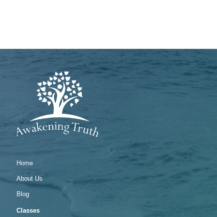
Home
About Us
Blog
Classes