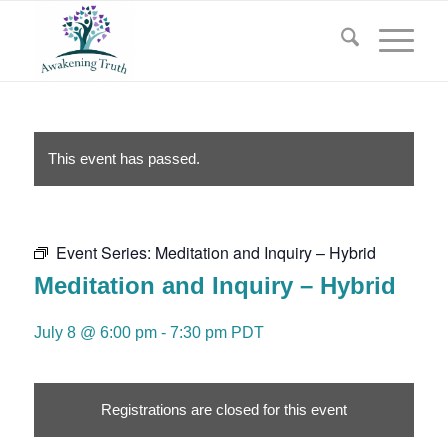
This event has passed.
Event Series:
Meditation and Inquiry – Hybrid
Meditation and Inquiry – Hybrid
July 8 @ 6:00 pm
-
7:30 pm
PDT
Registrations are closed for this event