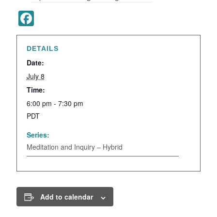
Facebook
DETAILS
Date:
July 8
Time:
6:00 pm - 7:30 pm
PDT
Series:
Meditation and Inquiry – Hybrid
Add to calendar