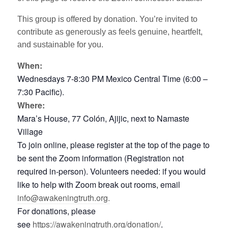
This group is offered by donation. You’re invited to
contribute as generously as feels genuine, heartfelt,
and sustainable for you.
When:
Wednesdays 7-8:30 PM Mexico Central Time (6:00 –
7:30 Pacific).
Where:
Mara’s House, 77 Colón, Ajijic, next to Namaste
Village
To join online, please register at the top of the page to
be sent the Zoom information (Registration not
required in-person). Volunteers needed: if you would
like to help with Zoom break out rooms, email
info@awakeningtruth.org.
For donations, please
see
https://awakeningtruth.org/donation/
.