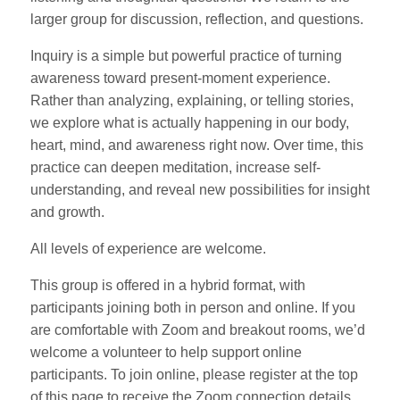
larger group for discussion, reflection, and questions.
Inquiry is a simple but powerful practice of turning
awareness toward present-moment experience.
Rather than analyzing, explaining, or telling stories,
we explore what is actually happening in our body,
heart, mind, and awareness right now. Over time, this
practice can deepen meditation, increase self-
understanding, and reveal new possibilities for insight
and growth.
All levels of experience are welcome.
This group is offered in a hybrid format, with
participants joining both in person and online. If you
are comfortable with Zoom and breakout rooms, we’d
welcome a volunteer to help support online
participants. To join online, please register at the top
of this page to receive the Zoom connection details.