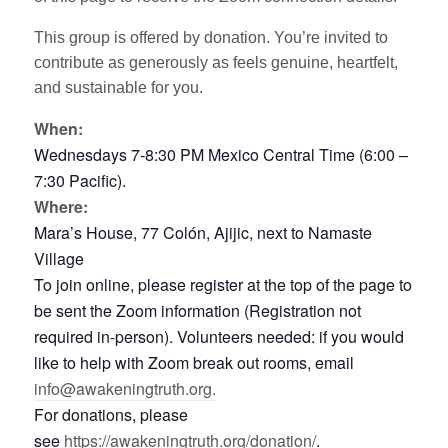
This group is offered by donation. You’re invited to
contribute as generously as feels genuine, heartfelt,
and sustainable for you.
When:
Wednesdays 7-8:30 PM Mexico Central Time (6:00 –
7:30 Pacific).
Where:
Mara’s House, 77 Colón, Ajijic, next to Namaste
Village
To join online, please register at the top of the page to
be sent the Zoom information (Registration not
required in-person). Volunteers needed: if you would
like to help with Zoom break out rooms, email
info@awakeningtruth.org.
For donations, please
see
https://awakeningtruth.org/donation/
.