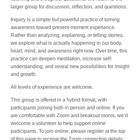
larger group for discussion, reflection, and questions.
Inquiry is a simple but powerful practice of turning
awareness toward present-moment experience.
Rather than analyzing, explaining, or telling stories,
we explore what is actually happening in our body,
heart, mind, and awareness right now. Over time, this
practice can deepen meditation, increase self-
understanding, and reveal new possibilities for insight
and growth.
All levels of experience are welcome.
This group is offered in a hybrid format, with
participants joining both in person and online. If you
are comfortable with Zoom and breakout rooms, we’d
welcome a volunteer to help support online
participants. To join online, please register at the top
of this page to receive the Zoom connection details.