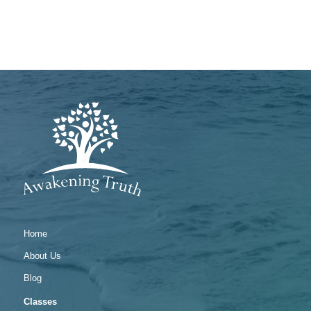
Home
About Us
Blog
Classes