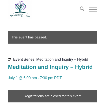
This event has passed.
Event Series:
Meditation and Inquiry – Hybrid
Meditation and Inquiry – Hybrid
July 1 @ 6:00 pm
-
7:30 pm
PDT
Registrations are closed for this event