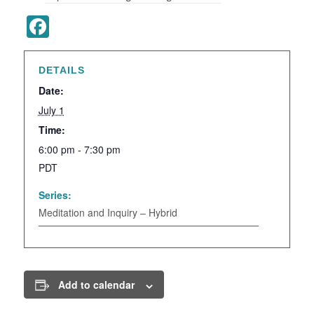
Facebook
DETAILS
Date:
July 1
Time:
6:00 pm - 7:30 pm
PDT
Series:
Meditation and Inquiry – Hybrid
Add to calendar