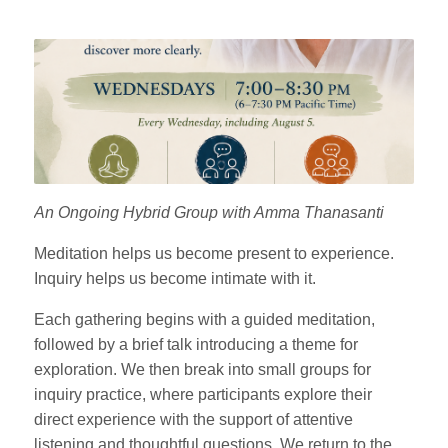
An Ongoing Hybrid Group with Amma Thanasanti
Meditation helps us become present to experience.
Inquiry helps us become intimate with it.
Each gathering begins with a guided meditation,
followed by a brief talk introducing a theme for
exploration. We then break into small groups for
inquiry practice, where participants explore their
direct experience with the support of attentive
listening and thoughtful questions. We return to the