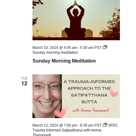
March 10, 2024 @ 4:45 am
-
5:30 am
PST
Sunday morning meditation
Sunday Morning Meditation
TUE
12
March 12, 2024 @ 7:00 pm
-
8:30 pm
PST
SFDC ​
Trauma Informed Satipatthana with Amma
Thanasanti