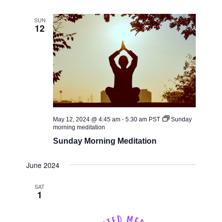
SUN
12
May 12, 2024 @ 4:45 am
-
5:30 am
PST
Sunday
morning meditation
Sunday Morning Meditation
June 2024
SAT
1