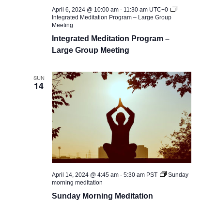
April 6, 2024 @ 10:00 am
-
11:30 am
UTC+0
Integrated Meditation Program – Large Group
Meeting
Integrated Meditation Program –
Large Group Meeting
SUN
14
April 14, 2024 @ 4:45 am
-
5:30 am
PST
Sunday
morning meditation
Sunday Morning Meditation