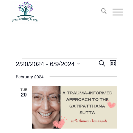
Events
Events
2/20/2024
 - 
6/9/2024
Event
Search
List
Views
Search
Select
Navigat
February 2024
and
date.
Views
TUE
20
Navigati