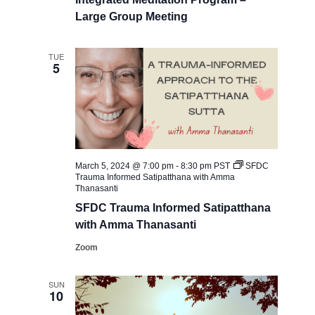
Large Group Meeting
TUE
5
March 5, 2024 @ 7:00 pm
-
8:30 pm
PST
SFDC ​
Trauma Informed Satipatthana with Amma
Thanasanti
SFDC ​Trauma Informed Satipatthana
with Amma Thanasanti
Zoom
SUN
10