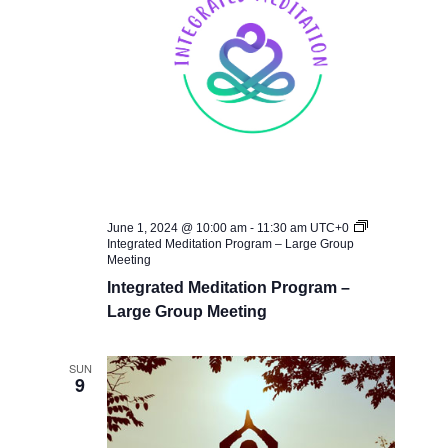
June 1, 2024 @ 10:00 am
-
11:30 am
UTC+0
Integrated Meditation Program – Large Group
Meeting
Integrated Meditation Program –
Large Group Meeting
SUN
9