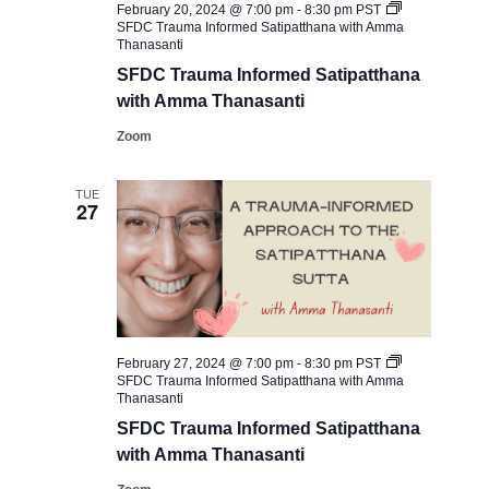
February 20, 2024 @ 7:00 pm
-
8:30 pm
PST
SFDC ​Trauma Informed Satipatthana with Amma
Thanasanti
SFDC ​Trauma Informed Satipatthana
with Amma Thanasanti
Zoom
TUE
27
February 27, 2024 @ 7:00 pm
-
8:30 pm
PST
SFDC ​Trauma Informed Satipatthana with Amma
Thanasanti
SFDC ​Trauma Informed Satipatthana
with Amma Thanasanti