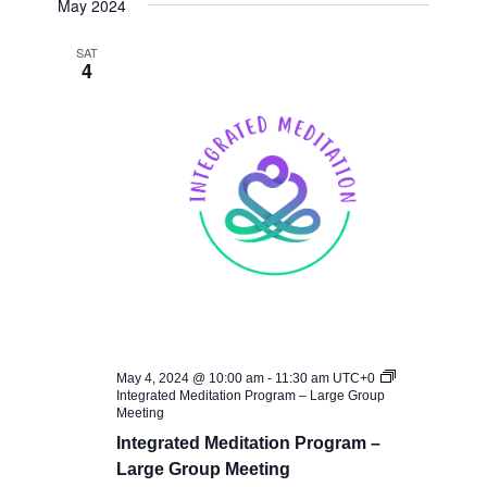
May 2024
SAT
4
May 4, 2024 @ 10:00 am
-
11:30 am
UTC+0
Integrated Meditation Program – Large Group
Meeting
Integrated Meditation Program –
Large Group Meeting