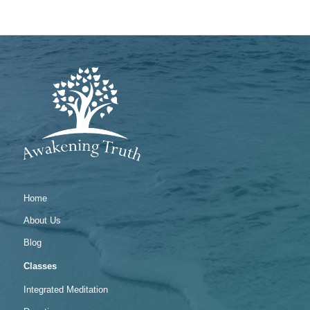
Home
About Us
Blog
Classes
Integrated Meditation