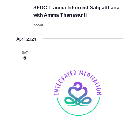
SFDC ​Trauma Informed Satipatthana
with Amma Thanasanti
Zoom
April 2024
SAT
6