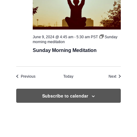
June 9, 2024 @ 4:45 am
-
5:30 am
PST
Sunday
morning meditation
Sunday Morning Meditation
Events
Events
Previous
Today
Next
Subscribe to calendar