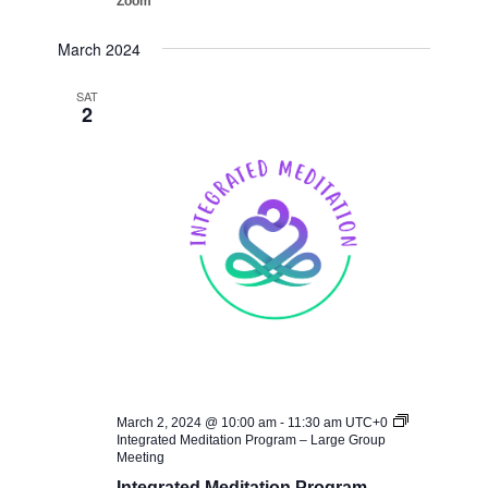
Zoom
March 2024
SAT
2
March 2, 2024 @ 10:00 am
-
11:30 am
UTC+0
Integrated Meditation Program – Large Group
Meeting
Integrated Meditation Program –