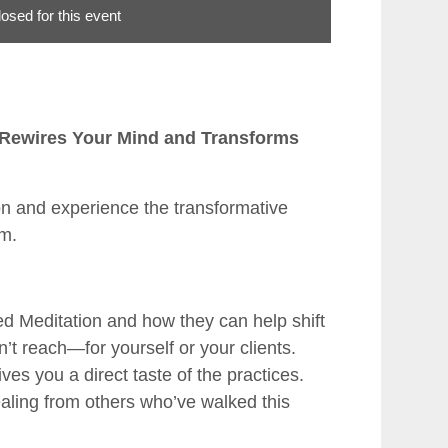
losed for this event
t Rewires Your Mind and Transforms
ion and experience the transformative
am.
ted Meditation and how they can help shift
’t reach—for yourself or your clients.
ves you a direct taste of the practices.
ealing from others who’ve walked this