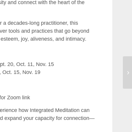
ity and connect with the heart of the
 a decades-long practitioner, this
ver tools and practices that go beyond
 esteem, joy, aliveness, and intimacy.
t. 20, Oct. 11, Nov. 15
 Oct. 15, Nov. 19
for Zoom link
perience how Integrated Meditation can
and expand your capacity for connection—