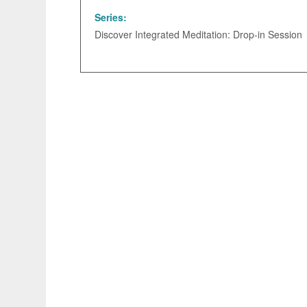
Series:
Discover Integrated Meditation: Drop-in Session