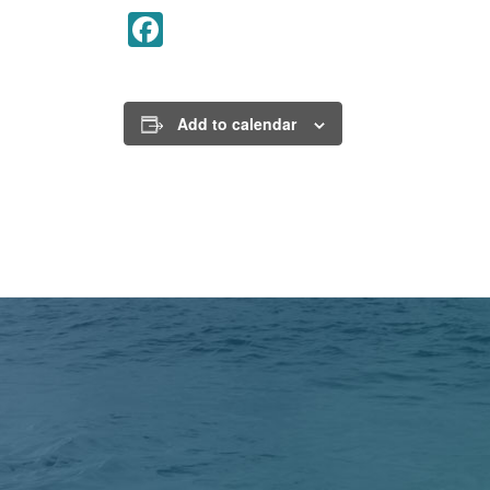
Facebook
Add to calendar