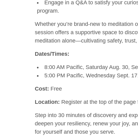
Engage in a Q&A to satisfy your curios
program.
Whether you’re brand-new to meditation or
session offers a supportive space to disco
meditation alone—cultivating safety, trust,
Dates/Times:
8:00 AM Pacific, Saturday Aug. 30, Sep
5:00 PM Pacific, Wednesday Sept. 17,
Cost:
Free
Location:
Register at the top of the page 
Step into 30 minutes of discovery and ex
deepen your resiliency, renew your joy, 
for yourself and those you serve.