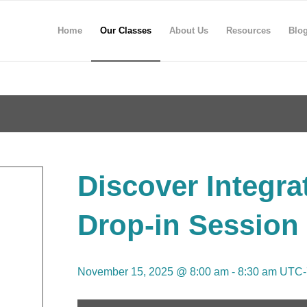
Home
Our Classes
About Us
Resources
Blo
Discover Integra
Drop-in Session
November 15, 2025 @ 8:00 am
-
8:30 am
UTC-