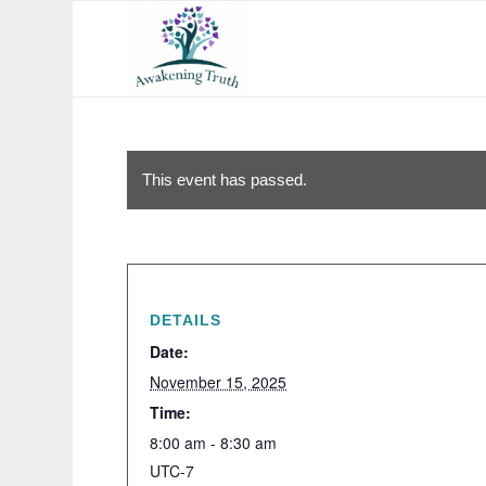
This event has passed.
DETAILS
Date:
November 15, 2025
Time:
8:00 am - 8:30 am
UTC-7