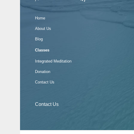
Home
About Us
Blog
Classes
Integrated Meditation
Donation
Contact Us
Contact Us