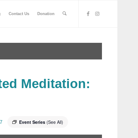
g
Contact Us
Donation
ted Meditation:
Event Series
(See All)
7