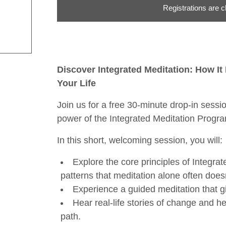
Registrations are c
Discover Integrated Meditation: How I
Your Life
Join us for a free 30-minute drop-in sess
power of the Integrated Meditation Progr
In this short, welcoming session, you will:
Explore the core principles of Integra
patterns that meditation alone often doesn
Experience a guided meditation that gi
Hear real-life stories of change and h
path.