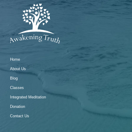
Home
About Us
Blog
Classes
Integrated Meditation
Donation
Contact Us