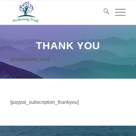
THANK YOU
[breadcrumb_nav]
[paypal_subscription_thankyou]