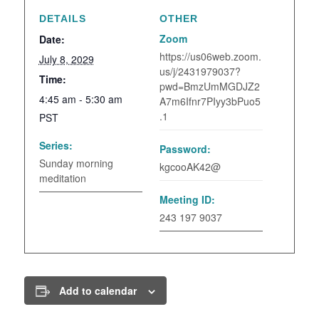
DETAILS
OTHER
Zoom
Date:
https://us06web.zoom.
July 8, 2029
us/j/2431979037?
Time:
pwd=BmzUmMGDJZ2
4:45 am - 5:30 am
A7m6Ifnr7PIyy3bPuo5
.1
PST
Series:
Password:
Sunday morning
kgcooAK42@
meditation
Meeting ID:
243 197 9037
Add to calendar