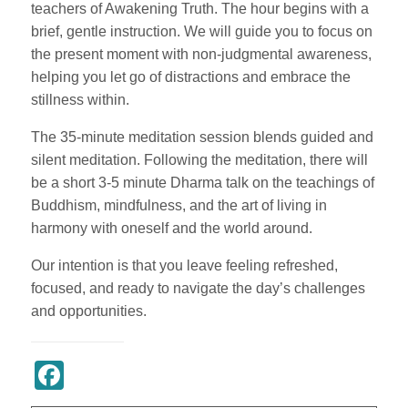
teachers of Awakening Truth. The hour begins with a
brief, gentle instruction. We will guide you to focus on
the present moment with non-judgmental awareness,
helping you let go of distractions and embrace the
stillness within.
The 35-minute meditation session blends guided and
silent meditation. Following the meditation, there will
be a short 3-5 minute Dharma talk on the teachings of
Buddhism, mindfulness, and the art of living in
harmony with oneself and the world around.
Our intention is that you leave feeling refreshed,
focused, and ready to navigate the day’s challenges
and opportunities.
Register Now
Facebook