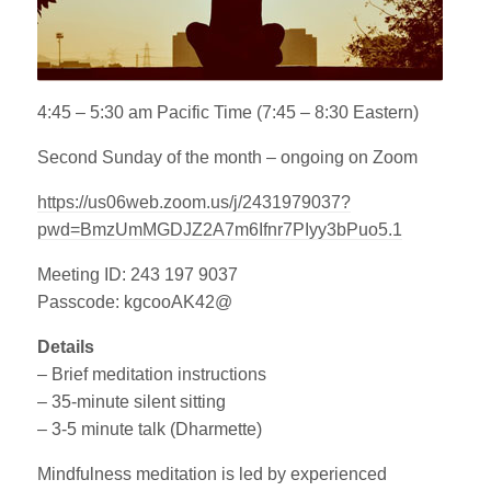
4:45 – 5:30 am Pacific Time (7:45 – 8:30 Eastern)
Second Sunday of the month – ongoing on Zoom
https://us06web.zoom.us/j/2431979037?
pwd=BmzUmMGDJZ2A7m6Ifnr7PIyy3bPuo5.1
Meeting ID: 243 197 9037
Passcode: kgcooAK42@
Details
– Brief meditation instructions
– 35-minute silent sitting
– 3-5 minute talk (Dharmette)
Mindfulness meditation is led by experienced