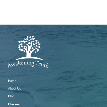
Home
About Us
Blog
Classes