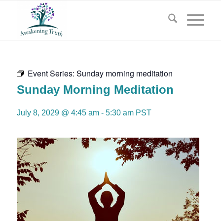
Event Series:
Sunday morning meditation
Sunday Morning Meditation
July 8, 2029 @ 4:45 am
-
5:30 am
PST