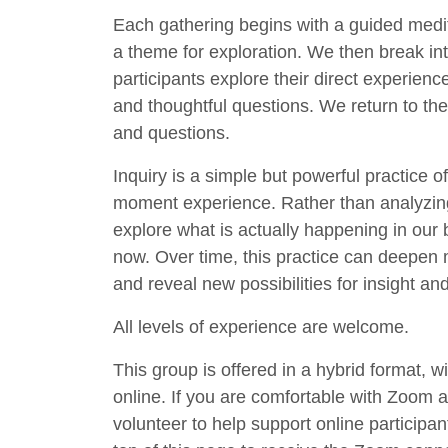
Each gathering begins with a guided medita
a theme for exploration. We then break int
participants explore their direct experience
and thoughtful questions. We return to the 
and questions.
Inquiry is a simple but powerful practice 
moment experience. Rather than analyzing, 
explore what is actually happening in our
now. Over time, this practice can deepen 
and reveal new possibilities for insight an
All levels of experience are welcome.
This group is offered in a hybrid format, w
online. If you are comfortable with Zoom
volunteer to help support online participant