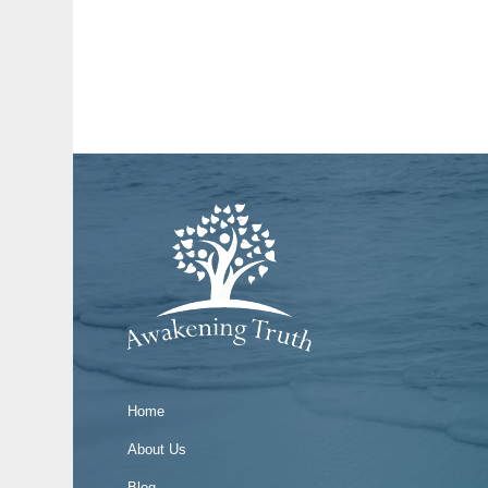
Home
About Us
Blog