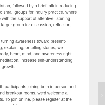
tion, followed by a brief talk introducing
o small groups for inquiry practice, where
 with the support of attentive listening
larger group for discussion, reflection,
of turning awareness toward present-
explaining, or telling stories, we
 body, heart, mind, and awareness right
meditation, increase self-understanding,
d growth.
ith participants joining both in person and
 and breakout rooms, we’d welcome a
s. To join online, please register at the