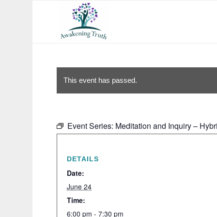
This event has passed.
Event Series:
Meditation and Inquiry – Hybr
DETAILS
Date:
June 24
Time:
6:00 pm - 7:30 pm