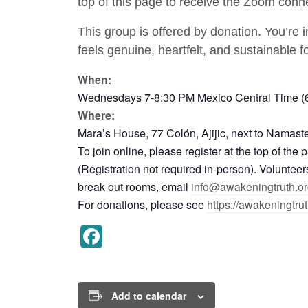
top of this page to receive the Zoom conne
This group is offered by donation. You’re 
feels genuine, heartfelt, and sustainable f
When:
Wednesdays 7-8:30 PM Mexico Central Time (6:
Where:
Mara’s House, 77 Colón, Ajijic, next to Namast
To join online, please register at the top of th
(Registration not required in-person). Voluntee
break out rooms, email
info@awakeningtruth.or
For donations, please see
https://awakeningtru
Facebook
Add to calendar