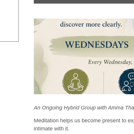
An Ongoing Hybrid Group with Amma Tha
Meditation helps us become present to ex
intimate with it.