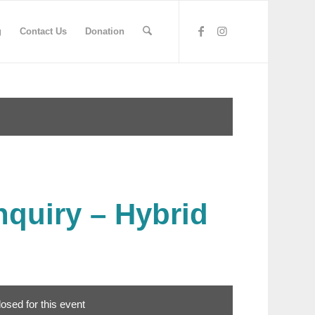
g
Contact Us
Donation
nquiry – Hybrid
losed for this event