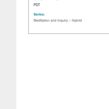
PDT
Series:
Meditation and Inquiry – Hybrid