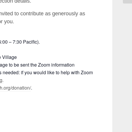
ction details.
invited to contribute as generously as
or you.
00 – 7:30 Pacific).
e Village
e page to be sent the Zoom information
rs needed: if you would like to help with Zoom
g.
th.org/donation/
.