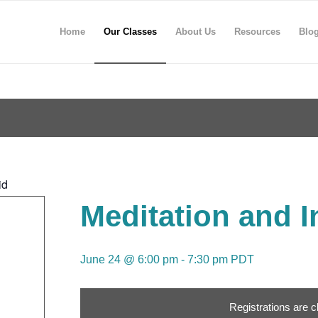
Home
Our Classes
About Us
Resources
Blo
id
Meditation and I
June 24 @ 6:00 pm
-
7:30 pm
PDT
Registrations are c