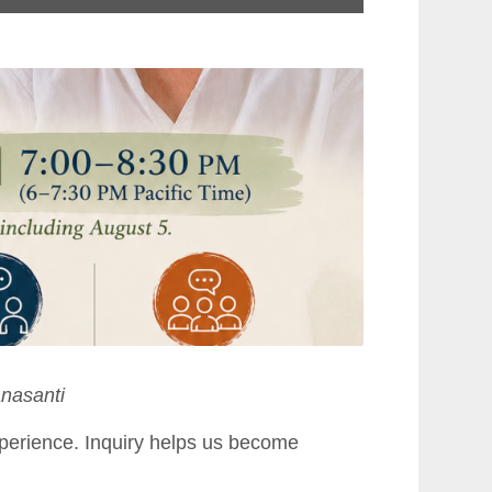
nasanti
perience. Inquiry helps us become