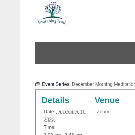
Event Series:
December Morning Meditatio
Details
Venue
Date:
December 11,
Zoom
2023
Time: