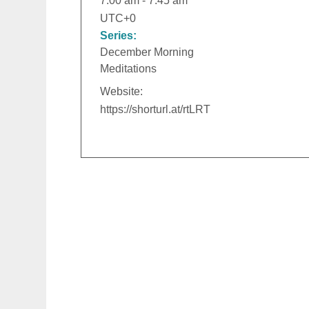
7:00 am - 7:45 am
UTC+0
Series:
December Morning
Meditations
Website:
https://shorturl.at/rtLRT