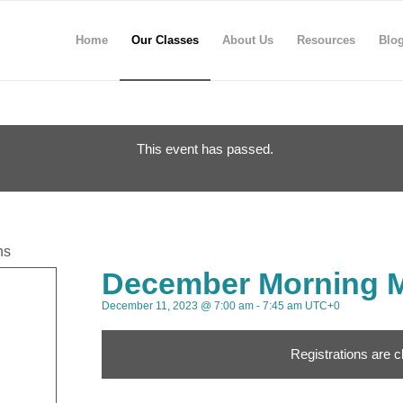
Home
Our Classes
About Us
Resources
Blo
This event has passed.
ns
December Morning M
December 11, 2023 @ 7:00 am
-
7:45 am
UTC+0
Registrations are c