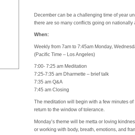
December can be a challenging time of year u
there are so many conflicts going on nationally 
When:
Weekly from 7am to 7:45am Monday, Wednesd
(Pacific Time – Los Angeles)
7:00- 7:25 am Meditation
7:25-7:35 am Dharmette – brief talk
7:35 am Q&A
7:45 am Closing
The meditation will begin with a few minutes of
return to the window of tolerance.
Monday’s theme will be metta or loving kindn
or working with body, breath, emotions, and fra