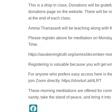
This is a drop in class. Donations will be grate
donations page on the website. There will be 
at the end of each class.
Amma Thanasanti will be teaching along with 
Please register above for meditation on Monda
Time.
https://awakeningtruth.org/series/december-mor
Registering is valuable because you will get em
For anyone who prefers easy access here is the 
join
Zoom
directly.
https://shorturl.at/rtLRT
These morning meditations are offered for comm
sanity, take the stand of peace, and bring it into
Facebook