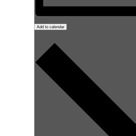
Add to calendar