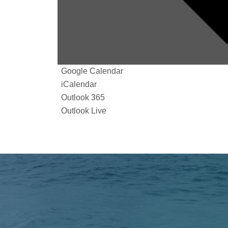
Google Calendar
iCalendar
Outlook 365
Outlook Live