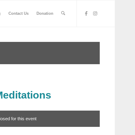
g
Contact Us
Donation
editations
losed for this event