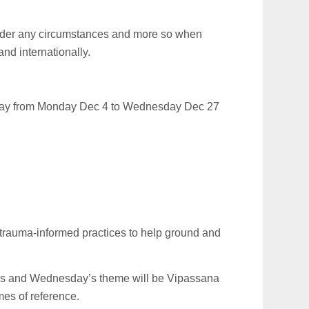
nder any circumstances and more so when
and internationally.
ay from Monday Dec 4 to Wednesday Dec 27
 trauma-informed practices to help ground and
ess and Wednesday’s theme will be Vipassana
mes of reference.