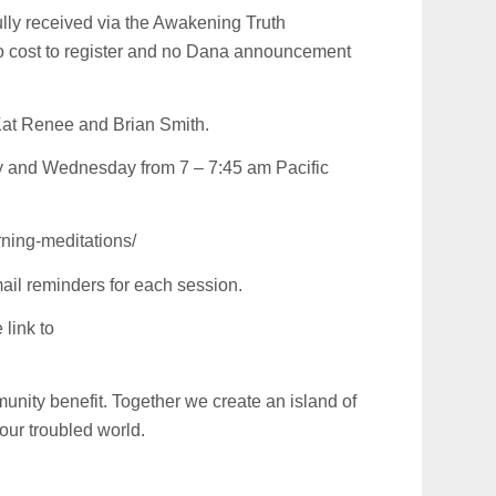
fully received via the Awakening Truth
no cost to register and no Dana announcement
Kat Renee and Brian Smith.
y and Wednesday from 7 – 7:45 am Pacific
ning-meditations/
ail reminders for each session.
link to
unity benefit. Together we create an island of
 our troubled world.