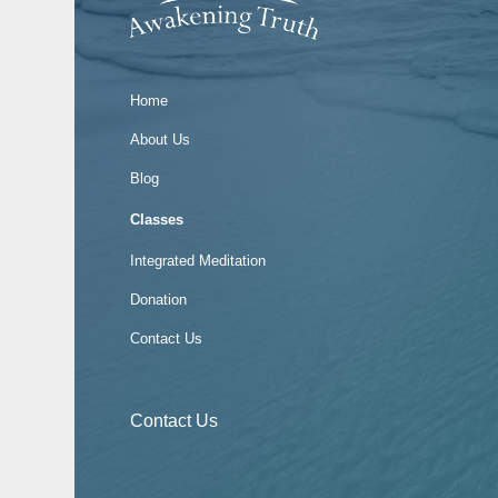
Home
About Us
Blog
Classes
Integrated Meditation
Donation
Contact Us
Contact Us