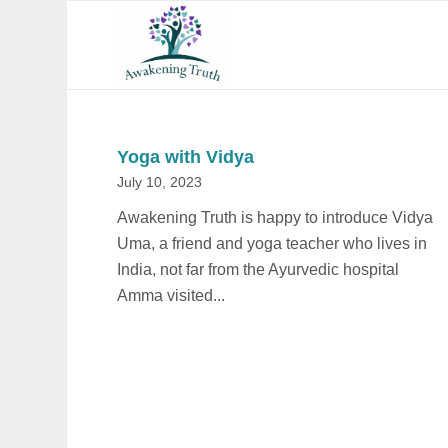
Yoga with Vidya
July 10, 2023
Awakening Truth is happy to introduce Vidya
Uma, a friend and yoga teacher who lives in
India, not far from the Ayurvedic hospital
Amma visited...