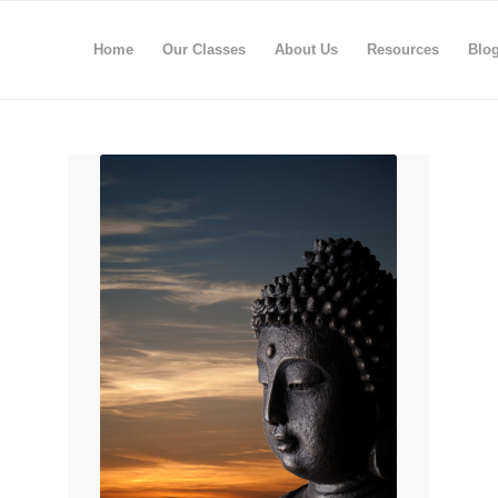
Home
Our Classes
About Us
Resources
Blo