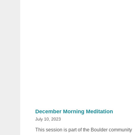
December Morning Meditation
July 10, 2023
This session is part of the Boulder community