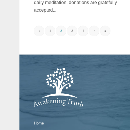
daily meditation, donations are gratefully
accepted...
‹
1
2
3
4
›
»
Home