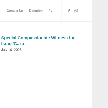
g
Contact Us
Donation
Special Compassionate Witness for
Israel/Gaza
July 10, 2023