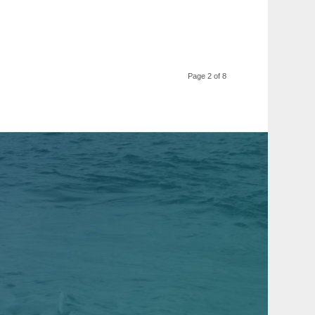
Page 2 of 8