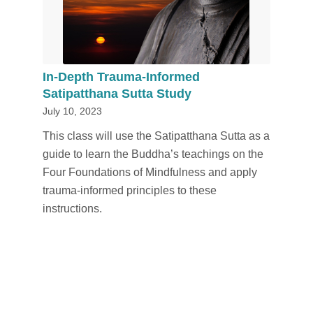
In-Depth Trauma-Informed
Satipatthana Sutta Study
July 10, 2023
This class will use the Satipatthana Sutta as a
guide to learn the Buddha’s teachings on the
Four Foundations of Mindfulness and apply
trauma-informed principles to these
instructions.