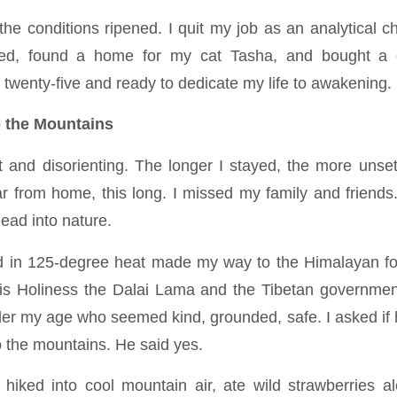
 the conditions ripened. I quit my job as an analytical 
ned, found a home for my cat Tasha, and bought a o
twenty-five and ready to dedicate my life to awakening.
o the Mountains
 and disorienting. The longer I stayed, the more unset
ar from home, this long. I missed my family and friends
ead into nature.
nd in 125-degree heat made my way to the Himalayan fo
 Holiness the Dalai Lama and the Tibetan government 
eler my age who seemed kind, grounded, safe. I asked if 
o the mountains. He said yes.
hiked into cool mountain air, ate wild strawberries a