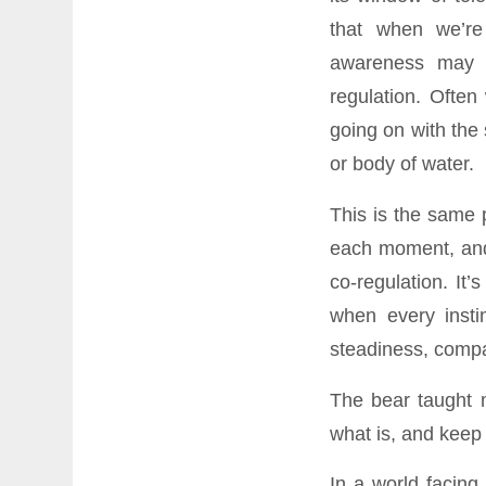
that when we’r
awareness may 
regulation. Ofte
going on with the 
or body of water.
This is the same 
each moment, and 
co-regulation. It
when every insti
steadiness, compa
The bear taught m
what is, and keep
In a world facing