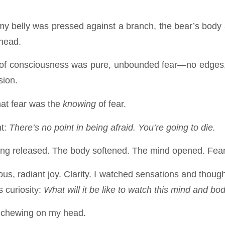
y belly was pressed against a branch, the bear’s body 
head.
 of consciousness was pure, unbounded fear—no edges
sion.
that fear was the
knowing
of fear.
ht:
There’s no point in being afraid. You’re going to die.
ing released. The body softened. The mind opened. Fea
s, radiant joy. Clarity. I watched sensations and though
s curiosity:
What will it be like to watch this mind and bo
l chewing on my head.