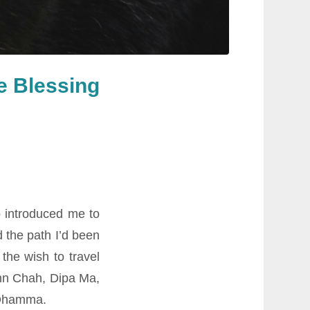
he Blessing
 introduced me to
 the path I’d been
the wish to travel
ahn Chah, Dipa Ma,
 Dhamma.