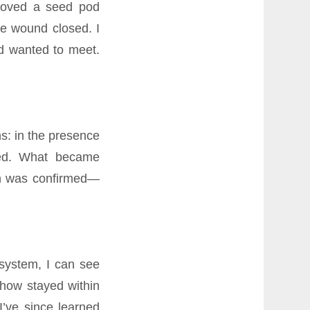
emoved a seed pod
he wound closed. I
ad wanted to meet.
s: in the presence
hed. What became
ion was confirmed—
system, I can see
how stayed within
I’ve since learned