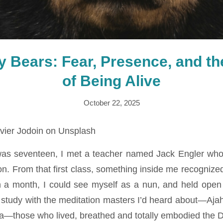
by Bears: Fear, Presence, and t
of Being Alive
October 22, 2025
vier Jodoin on Unsplash
was seventeen, I met a teacher named Jack Engler who
n. From that first class, something inside me recognized
in a month, I could see myself as a nun, and held open 
 study with the meditation masters I’d heard about—Aj
—those who lived, breathed and totally embodied the