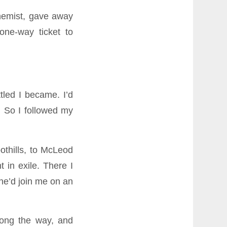
chemist, gave away
ne-way ticket to
tled I became. I’d
. So I followed my
othills, to McLeod
in exile. There I
he’d join me on an
long the way, and