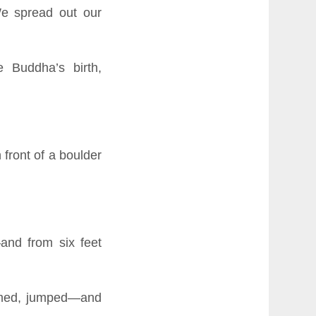
e spread out our
 Buddha’s birth,
 front of a boulder
—and from six feet
eamed, jumped—and