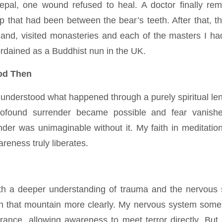
epal, one wound refused to heal. A doctor finally r
p that had been between the bear’s teeth. After that, t
land, visited monasteries and each of the masters I h
ordained as a Buddhist nun in the UK.
od Then
 understood what happened through a purely spiritual len
rofound surrender became possible and fear vanis
ender was unimaginable without it. My faith in meditat
areness truly liberates.
ith a deeper understanding of trauma and the nervous 
 that mountain more clearly. My nervous system some
erance, allowing awareness to meet terror directly. But 