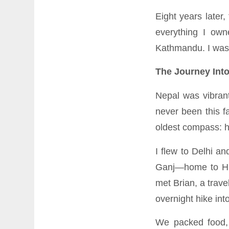
Eight years later,
everything I ow
Kathmandu. I was 
The Journey Int
Nepal was vibrant
never been this f
oldest compass: h
I flew to Delhi a
Ganj—home to His
met Brian, a trav
overnight hike int
We packed food, 