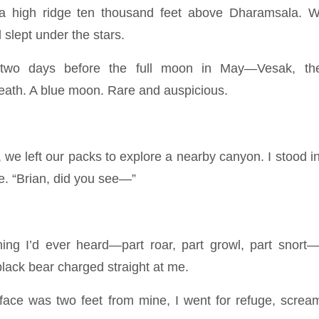
a high ridge ten thousand feet above Dharamsala. W
slept under the stars.
two days before the full moon in May—Vesak, the
ath. A blue moon. Rare and auspicious.
we left our packs to explore a nearby canyon. I stood in
e. “Brian, did you see—”
ing I’d ever heard—part roar, part growl, part snort
lack bear charged straight at me.
face was two feet from mine, I went for refuge, scr