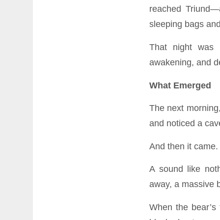
reached Triund—
sleeping bags and 
That night was 
awakening, and de
What Emerged
The next morning, 
and noticed a cav
And then it came.
A sound like noth
away, a massive b
When the bear’s 