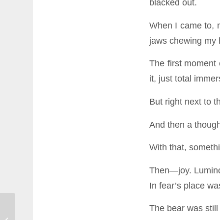
blacked out.
When I came to, m
jaws chewing my 
The first moment
it, just total immer
But right next to 
And then a thoug
With that, someth
Then—joy. Luminou
In fear’s place wa
The bear was stil
SHINE: A Practice for Staying