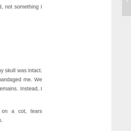
d, not something I
 skull was intact.
d bandaged me. We
emains. Instead, I
 on a cot, tears
s
.