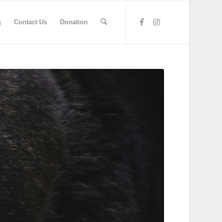
g
Contact Us
Donation