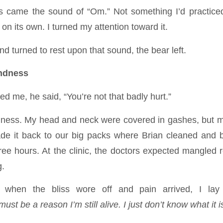
ss came the sound of “Om.” Not something I’d practice
 on its own. I turned my attention toward it.
nd turned to rest upon that sound, the bear left.
ndness
 me, he said, “You’re not that badly hurt.”
dness. My head and neck were covered in gashes, but my
de it back to our big packs where Brian cleaned an
ree hours. At the clinic, the doctors expected mangled r
g.
t, when the bliss wore off and pain arrived, I lay
ust be a reason I’m still alive. I just don’t know what it i