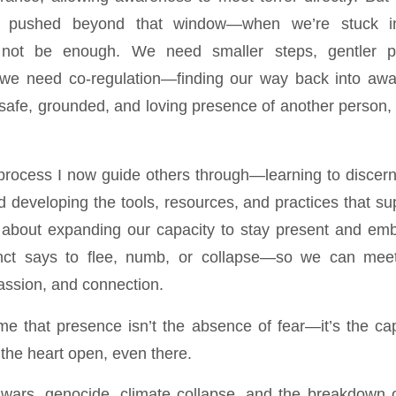
e pushed beyond that window—when we’re stuck 
not be enough. We need smaller steps, gentler p
n we need co-regulation—finding our way back into awa
safe, grounded, and loving presence of another person, a
process I now guide others through—learning to discer
developing the tools, resources, and practices that sup
’s about expanding our capacity to stay present and e
nct says to flee, numb, or collapse—so we can meet 
ssion, and connection.
e that presence isn’t the absence of fear—it’s the cap
 the heart open, even there.
 wars, genocide, climate collapse, and the breakdown 