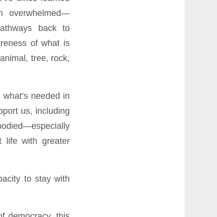
in overwhelmed—
athways back to
reness of what is
nimal, tree, rock,
n what’s needed in
port us, including
mbodied—especially
life with greater
acity to stay with
of democracy, this