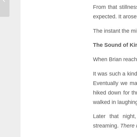
Resilient When the News Won’t Stop
From that stillne
expected. It arose
The instant the mi
The Sound of Ki
When Brian reached
It was such a kin
Eventually we ma
hiked down for th
walked in laughin
Later that nigh
streaming.
There m