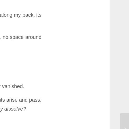
along my back, its
, no space around
r vanished.
ts arise and pass.
dy dissolve?