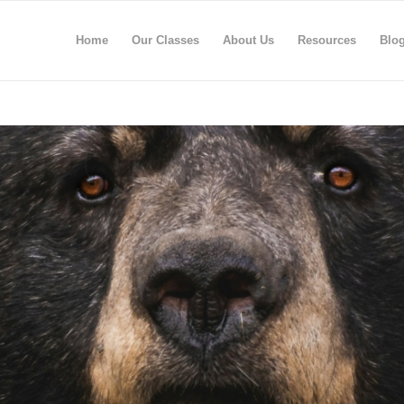
Home
Our Classes
About Us
Resources
Blo