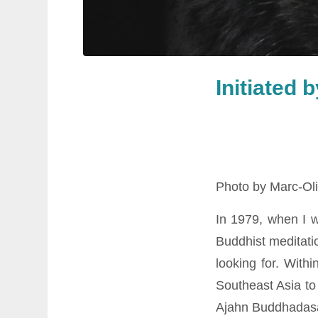
Initiated 
Photo by Marc-Oli
In 1979, when I 
Buddhist meditatio
looking for. With
Southeast Asia to
Ajahn Buddhadasa