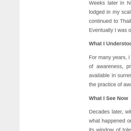
Weeks later in N
lodged in my scal
continued to Thai
Eventually I was 
What I Understo
For many years, I
of awareness, p
available in surr
the practice of aw
What I See Now
Decades later, w
what happened on
its window of tol