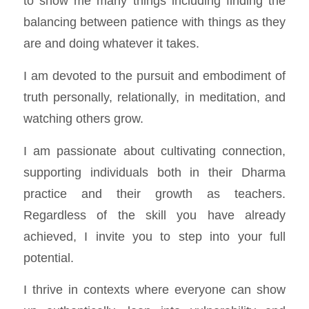
to show me many things including finding the
balancing between patience with things as they
are and doing whatever it takes.
I am devoted to the pursuit and embodiment of
truth personally, relationally, in meditation, and
watching others grow.
I am passionate about cultivating connection,
supporting individuals both in their Dharma
practice and their growth as teachers.
Regardless of the skill you have already
achieved, I invite you to step into your full
potential.
I thrive in contexts where everyone can show