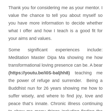
Thank you for considering me as your mentor. I
value the chance to tell you about myself so
you have more information to decide whether
what I offer and how I teach is a good fit for
your aims and values.
Some significant experiences include:
Meditation Master Dipa Ma showing me how
transformational loving presence can be. A bear
(
https://youtu.be/i0S-baljhh8
)
teaching me
the power of refuge and surrender. Being a
Buddhist nun for 26 years showing me how to
suffer wisely, and where to find joy, love and
peace that’s innate. Chronic illness continuing