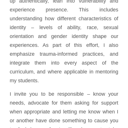
up authentically, lean into vulnerability and
experience presence. This includes
understanding how different characteristics of
identity – levels of ability, race, sexual
orientation and gender identity shape our
experiences. As part of this effort, I also
emphasize trauma-informed practices, and
integrate them into every aspect of the
curriculum, and where applicable in mentoring
my students.
I invite you to be responsible – know your
needs, advocate for them asking for support
when appropriate and letting me know when I
or another have done something to cause you