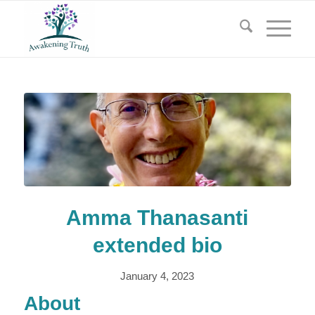
Amma Thanasanti
extended bio
January 4, 2023
About