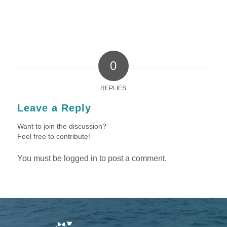
0
REPLIES
Leave a Reply
Want to join the discussion?
Feel free to contribute!
You must be
logged in
to post a comment.