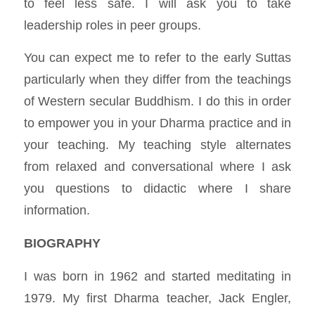
to feel less safe. I will ask you to take
leadership roles in peer groups.
You can expect me to refer to the early Suttas
particularly when they differ from the teachings
of Western secular Buddhism. I do this in order
to empower you in your Dharma practice and in
your teaching. My teaching style alternates
from relaxed and conversational where I ask
you questions to didactic where I share
information.
BIOGRAPHY
I was born in 1962 and started meditating in
1979. My first Dharma teacher, Jack Engler,