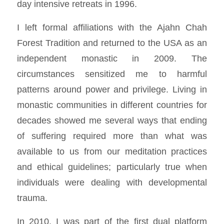
day intensive retreats in 1996.
I left formal affiliations with the Ajahn Chah
Forest Tradition and returned to the USA as an
independent monastic in 2009. The
circumstances sensitized me to harmful
patterns around power and privilege. Living in
monastic communities in different countries for
decades showed me several ways that ending
of suffering required more than what was
available to us from our meditation practices
and ethical guidelines; particularly true when
individuals were dealing with developmental
trauma.
In 2010, I was part of the first dual platform