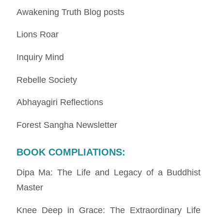
Awakening Truth Blog posts
Lions Roar
Inquiry Mind
Rebelle Society
Abhayagiri Reflections
Forest Sangha Newsletter
BOOK COMPLIATIONS
:
Dipa Ma: The Life and Legacy of a Buddhist
Master
Knee Deep in Grace: The Extraordinary Life