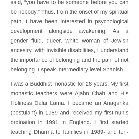
said, “you have to be someone before you can
be nobody.” Thus, from the onset of my spiritual
path, I have been interested in psychological
development alongside awakening. As a
gender fluid, queer, white woman of Jewish
ancestry, with invisible disabilities, I understand
the importance of belonging and the pain of not
belonging. I speak intermediary level Spanish.
I was a Buddhist monastic for 28 years. My first
monastic teachers were Ajahn Chah and His
Holiness Dalai Lama. I became an Anagarika
(postulant) in 1989 and received my first nun’s
ordination in 1991 in England. I first started
teaching Dharma to families in 1989- and ten-