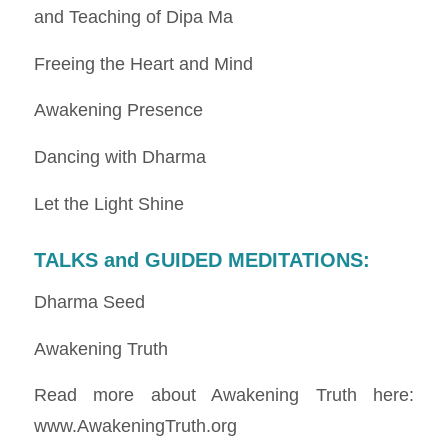
and Teaching of Dipa Ma
Freeing the Heart and Mind
Awakening Presence
Dancing with Dharma
Let the Light Shine
TALKS and GUIDED MEDITATIONS
:
Dharma Seed
Awakening Truth
Read more about Awakening Truth here:
www.AwakeningTruth.org