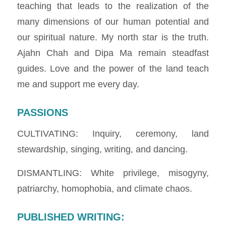
teaching that leads to the realization of the
many dimensions of our human potential and
our spiritual nature. My north star is the truth.
Ajahn Chah and Dipa Ma remain steadfast
guides. Love and the power of the land teach
me and support me every day.
PASSIONS
CULTIVATING: Inquiry, ceremony, land
stewardship, singing, writing, and dancing.
DISMANTLING: White privilege, misogyny,
patriarchy, homophobia, and climate chaos.
PUBLISHED WRITING
: