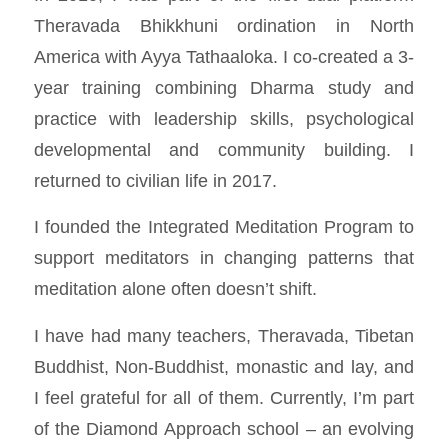
Theravada Bhikkhuni ordination in North
America with Ayya Tathaaloka. I co-created a 3-
year training combining Dharma study and
practice with leadership skills, psychological
developmental and community building. I
returned to civilian life in 2017.
I founded the
Integrated Meditation Program
to
support meditators in changing patterns that
meditation alone often doesn’t shift.
I have had many teachers, Theravada, Tibetan
Buddhist, Non-Buddhist, monastic and lay, and
I feel grateful for all of them. Currently, I’m part
of the Diamond Approach school – an evolving