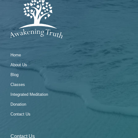
Home
About Us
Blog
Classes
Integrated Meditation
Donation
Contact Us
Contact Us