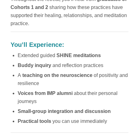
Cohorts 1 and 2
sharing how these practices have
supported their healing, relationships, and meditation
practice.
You’ll Experience:
Extended guided
SHINE meditations
Buddy inquiry
and reflection practices
A
teaching on the neuroscience
of positivity and
resilience
Voices from IMP alumni
about their personal
journeys
Small-group integration and discussion
Practical tools
you can use immediately