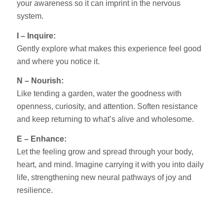
your awareness so it can imprint in the nervous
system.
I – Inquire:
Gently explore what makes this experience feel good
and where you notice it.
N – Nourish:
Like tending a garden, water the goodness with
openness, curiosity, and attention. Soften resistance
and keep returning to what’s alive and wholesome.
E – Enhance:
Let the feeling grow and spread through your body,
heart, and mind. Imagine carrying it with you into daily
life, strengthening new neural pathways of joy and
resilience.