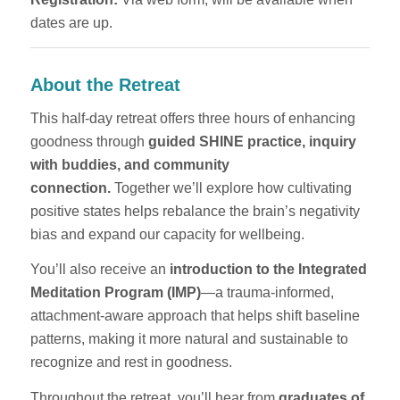
dates are up.
About the Retreat
This half-day retreat offers three hours of enhancing
goodness through
guided SHINE practice, inquiry
with buddies, and community
connection.
Together we’ll explore how cultivating
positive states helps rebalance the brain’s negativity
bias and expand our capacity for wellbeing.
You’ll also receive an
introduction to the Integrated
Meditation Program (IMP)
—a trauma-informed,
attachment-aware approach that helps shift baseline
patterns, making it more natural and sustainable to
recognize and rest in goodness.
Throughout the retreat, you’ll hear from
graduates of