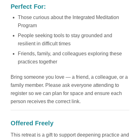
Perfect For:
Those curious about the Integrated Meditation
Program
People seeking tools to stay grounded and
resilient in difficult times
Friends, family, and colleagues exploring these
practices together
Bring someone you love — a friend, a colleague, or a
family member. Please ask everyone attending to
register so we can plan for space and ensure each
person receives the correct link.
Offered Freely
This retreat is a gift to support deepening practice and