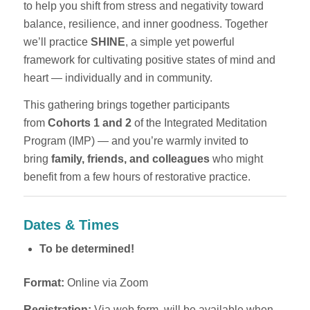
to help you shift from stress and negativity toward
balance, resilience, and inner goodness. Together
we’ll practice
SHINE
, a simple yet powerful
framework for cultivating positive states of mind and
heart — individually and in community.
This gathering brings together participants
from
Cohorts 1 and 2
of the Integrated Meditation
Program (IMP) — and you’re warmly invited to
bring
family, friends, and colleagues
who might
benefit from a few hours of restorative practice.
Dates & Times
To be determined!
Format:
Online via Zoom
Registration:
Via web form, will be available when