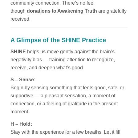
community connection. There’s no fee,
though
donations to Awakening Truth
are gratefully
received.
A Glimpse of the SHINE Practice
SHINE
helps us move gently against the brain’s
negativity bias — training attention to recognize,
receive, and deepen what’s good.
S – Sense:
Begin by sensing something that feels good, safe, or
supportive — a pleasant sensation, a moment of
connection, or a feeling of gratitude in the present
moment.
H – Hold:
Stay with the experience for a few breaths. Let it fill