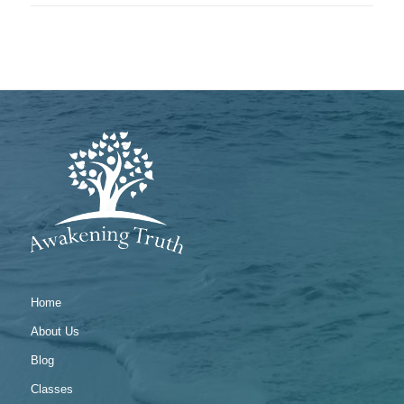
Home
About Us
Blog
Classes