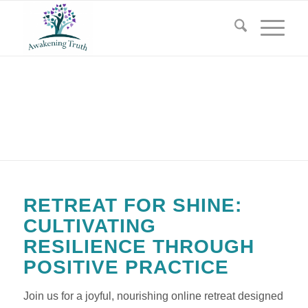
RETREAT FOR SHINE
RETREAT FOR SHINE:
CULTIVATING
RESILIENCE THROUGH
POSITIVE PRACTICE
Join us for a joyful, nourishing online retreat designed